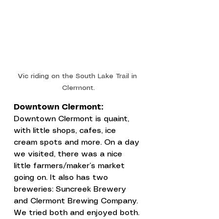
Vic riding on the South Lake Trail in 
Clermont.
Downtown Clermont:
Downtown Clermont is quaint, 
with little shops, cafes, ice 
cream spots and more. On a day 
we visited, there was a nice 
little farmers/maker’s market 
going on. It also has two 
breweries: 
Suncreek Brewery
and 
Clermont Brewing Company
. 
We tried both and enjoyed both. 