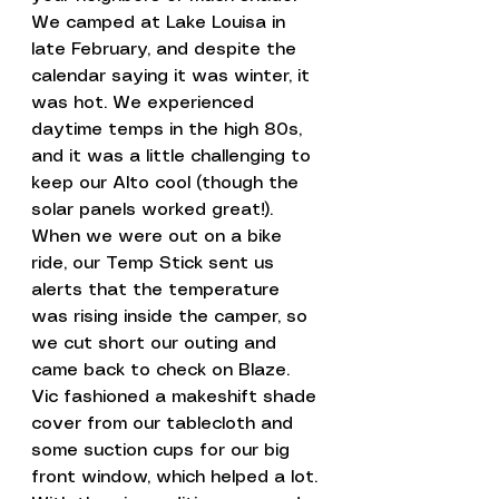
We camped at Lake Louisa in 
late February, and despite the 
calendar saying it was winter, it 
was hot. We experienced 
daytime temps in the high 80s, 
and it was a little challenging to 
keep our Alto cool (though the 
solar panels worked great!).
When we were out on a bike 
ride, our Temp Stick sent us 
alerts that the temperature 
was rising inside the camper, so 
we cut short our outing and 
came back to check on Blaze.
Vic fashioned a makeshift shade 
cover from our tablecloth and 
some suction cups for our big 
front window, which helped a lot. 