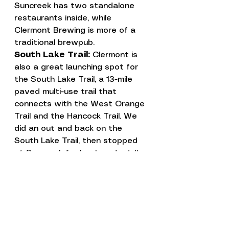
Suncreek has two standalone 
restaurants inside, while 
Clermont Brewing is more of a 
traditional brewpub.
South Lake Trail: 
Clermont is 
also a great launching spot for 
the 
South Lake Trail
, a 13-mile 
paved multi-use trail that 
connects with the West Orange 
Trail and the Hancock Trail. We 
did an out and back on the 
South Lake Trail, then stopped 
at Suncreek for lunch and adult 
beverages. 
Campground Tour
Florida
Places