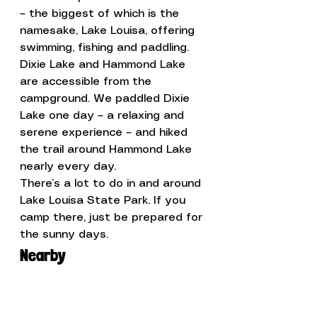
– the biggest of which is the 
namesake, Lake Louisa, offering 
swimming, fishing and paddling. 
Dixie Lake and Hammond Lake 
are accessible from the 
campground. We paddled Dixie 
Lake one day – a relaxing and 
serene experience – and hiked 
the trail around Hammond Lake 
nearly every day.
There’s a lot to do in and around 
Lake Louisa State Park. If you 
camp there, just be prepared for 
the sunny days.
Nearby