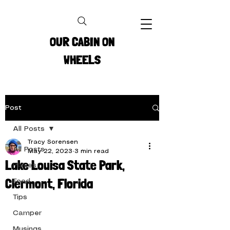
OUR CABIN ON
WHEELS
Post
All Posts
Tracy Sorensen
All Posts
May 22, 2023
3 min read
Lake Louisa State Park,
Places
Clermont, Florida
Food
Tips
Camper
Musings