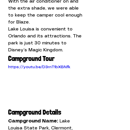
With the air conditioner on and 
the extra shade, we were able 
to keep the camper cool enough 
for Blaze.
Lake Louisa is convenient to 
Orlando and its attractions. The 
park is just 30 minutes to 
Disney’s Magic Kingdom. 
Campground Tour
https://youtu.be/D3mT1bXBNfk
Campground Details
Campground Name: 
Lake 
Louisa State Park, Clermont, 