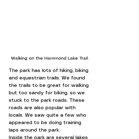
Walking on the Hammond Lake Trail.
The park has lots of hiking, biking 
and equestrian trails. We found 
the trails to be great for walking 
but too sandy for biking, so we 
stuck to the park roads. These 
roads are also popular with 
locals. We saw quite a few who 
appeared to be doing training 
laps around the park.
Inside the park are several lakes 