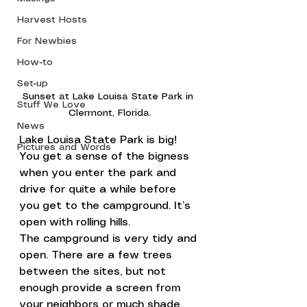
Harvest Hosts
For Newbies
How-to
Set-up
Sunset at Lake Louisa State Park in 
Stuff We Love
Clermont, Florida.
News
Lake Louisa State Park is big! 
Pictures and Words
You get a sense of the bigness 
when you enter the park and 
drive for quite a while before 
you get to the campground. It’s 
open with rolling hills.
The campground is very tidy and 
open. There are a few trees 
between the sites, but not 
enough provide a screen from 
your neighbors or much shade.