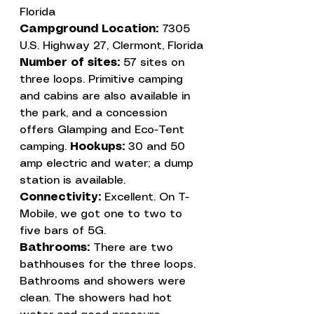
Florida
Campground Location: 
7305 
U.S. Highway 27, Clermont, Florida
Number of sites:
 57 sites on 
three loops. Primitive camping 
and cabins are also available in 
the park, and a concession 
offers Glamping and Eco-Tent 
camping. 
Hookups:
 30 and 50 
amp electric and water; a dump 
Connectivity:
 Excellent. On T-
Mobile, we got one to two to 
Bathrooms:
 There are two 
bathhouses for the three loops. 
Bathrooms and showers were 
clean. The showers had hot 