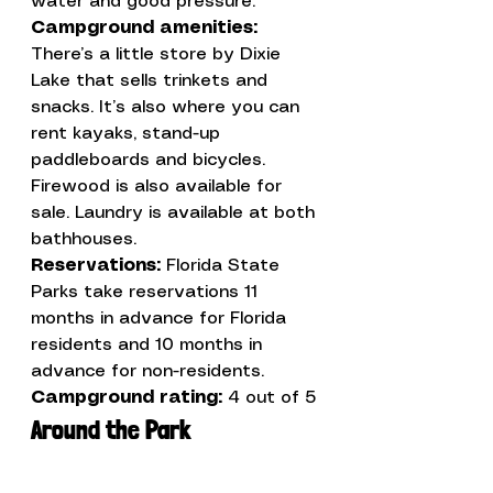
Campground amenities:
There’s a little store by Dixie 
Lake that sells trinkets and 
snacks. It’s also where you can 
rent kayaks, stand-up 
paddleboards and bicycles. 
Firewood is also available for 
sale. Laundry is available at both 
Reservations: 
Florida State 
Parks take reservations 11 
months in advance for Florida 
residents and 10 months in 
advance for non-residents.
Campground rating:
 4 out of 5
Around the Park