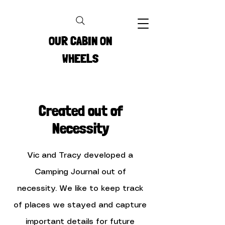
OUR CABIN ON
WHEELS
Created out of
Necessity
Vic and Tracy developed a
Camping Journal out of
necessity. We like to keep track
of places we stayed and capture
important details for future