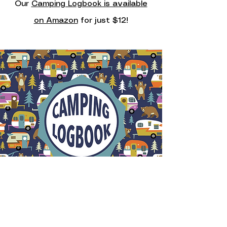
Our
Camping Logbook is available
on Amazon
for just $12!
Camping Logbook
The Camping Logbook has 100