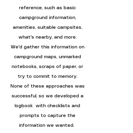
reference, such as basic
campground information,
amenities, suitable campsites,
what's nearby, and more.
We'd gather this information on
campground maps, unmarked
notebooks, scraps of paper, or
try to commit to memory.
None of these approaches was
successful, so we developed a
logbook with checklists and
prompts to capture the
information we wanted.