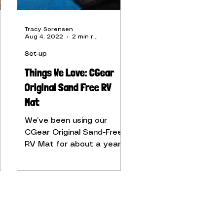
Tracy Sorensen
Aug 4, 2022
2 min read
Set-up
Things We Love: CGear
Original Sand Free RV
Mat
y
We’ve been using our
CGear Original Sand-Free
RV Mat for about a year,
and love it.