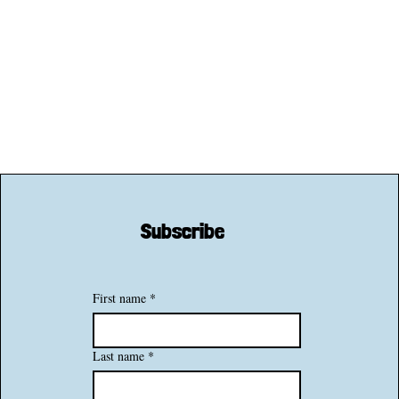
Subscribe
First name
*
Last name
*