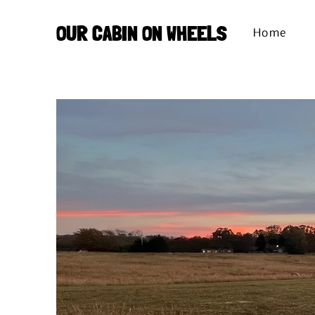
OUR CABIN ON WHEELS
Home