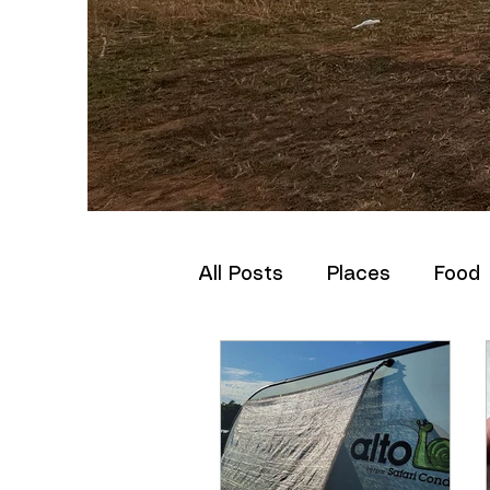
All Posts
Places
Food
How-to
Set-up
St