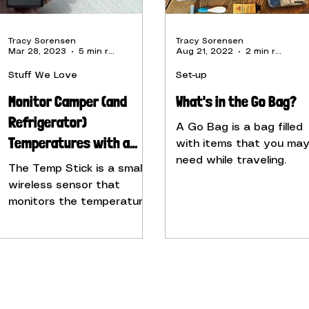
Tracy Sorensen
Tracy Sorensen
Mar 28, 2023
5 min read
Aug 21, 2022
2 min read
Stuff We Love
Set-up
Monitor Camper (and
What's in the Go Bag?
Refrigerator)
A Go Bag is a bag filled
Temperatures with a
with items that you ma
Temp Stick
need while traveling.
The Temp Stick is a small,
wireless sensor that
monitors the temperature
and humidity of any
space, including your
camper.