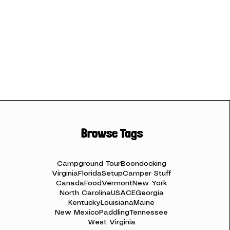
Browse Tags
Campground Tour
Boondocking
Virginia
Florida
Setup
Camper Stuff
Canada
Food
Vermont
New York
North Carolina
USACE
Georgia
Kentucky
Louisiana
Maine
New Mexico
Paddling
Tennessee
West Virginia