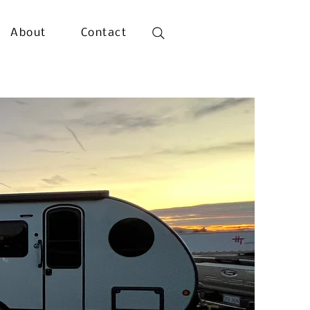
About
Contact