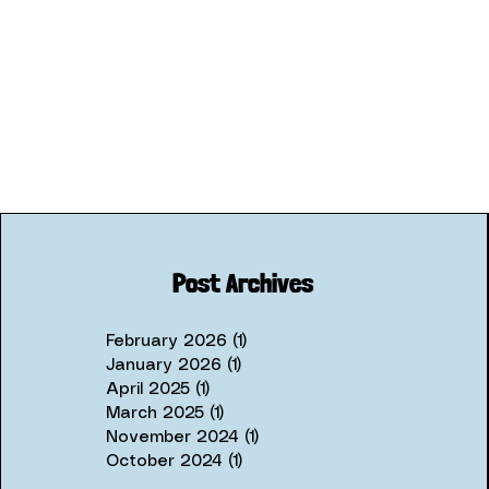
Post Archives
February 2026
(1)
1 post
January 2026
(1)
1 post
April 2025
(1)
1 post
March 2025
(1)
1 post
November 2024
(1)
1 post
October 2024
(1)
1 post