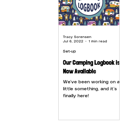
Tracy Sorensen
Jul 6, 2022
1 min read
Set-up
Our Camping Logbook is
Now Available
We’ve been working on a
little something, and it’s
finally here!