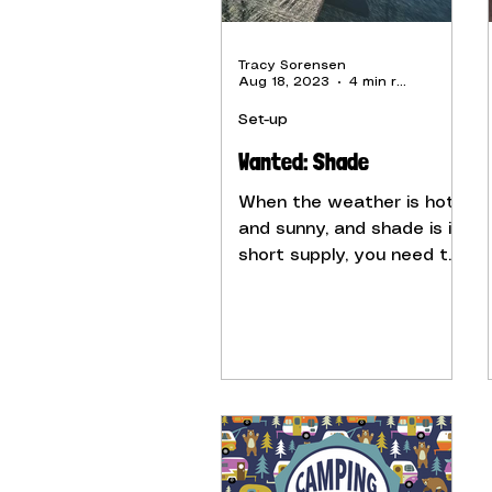
Tracy Sorensen
Aug 18, 2023
4 min read
Set-up
Wanted: Shade
When the weather is hot
and sunny, and shade is in
short supply, you need to
find ways to cool down
your camper.