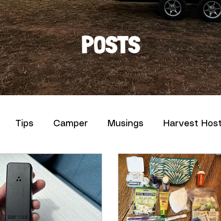
POSTS
Tips
Camper
Musings
Harvest Hos
uff We Love
News
Pictures and Words