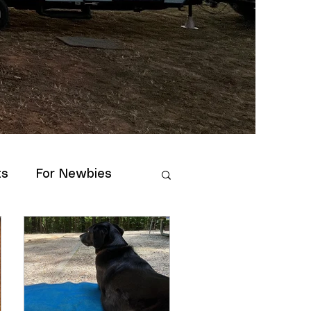
ts
For Newbies