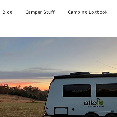
Blog
Camper Stuff
Camping Logbook