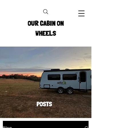
OUR CABIN ON
WHEELS
POSTS