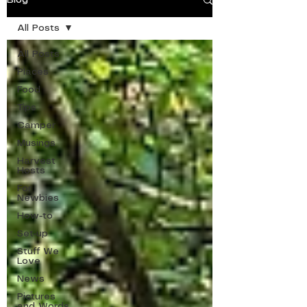
Blog
All Posts
All Posts
Places
Food
Tips
Camper
Musings
Harvest
Hosts
For
Newbies
How-to
Set-up
Stuff We
Love
News
Pictures
and Words