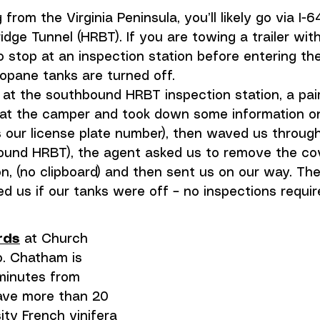
g from the Virginia Peninsula, you’ll likely go via I-
ge Tunnel (HRBT). If you are towing a trailer wit
o stop at an inspection station before entering the
ropane tanks are turned off. 
t at the southbound HRBT inspection station, a pa
at the camper and took down some information on
 our license plate number), then waved us through
bound HRBT), the agent asked us to remove the cov
on, (no clipboard) and then sent us on our way. The 
d us if our tanks were off – no inspections requir
rds
 at Church 
. Chatham is 
minutes from 
ave more than 20 
ity French vinifera 