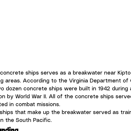
 concrete ships serves as a breakwater near Kipto
 areas. According to the 
Virginia Department of
wo dozen concrete ships were built in 1942 during 
n by World War II. All of the concrete ships serve
ted in combat missions.
ships that make up the breakwater served as trai
n the South Pacific. 
anding