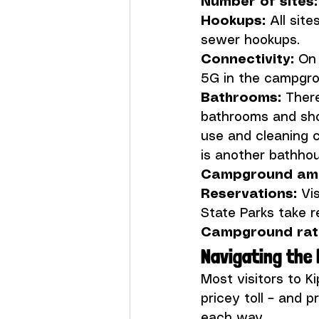
Number of sites:
Hookups:
 All sit
Connectivity:
 On
Bathrooms: 
There
bathrooms and sho
use and cleaning 
Campground amen
Reservations: 
Vis
Campground rati
Navigating the 
Most visitors to K
pricey toll – and p
each way.