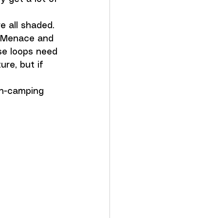
e all shaded. 
e Menace and 
se loops need 
ure, but if 
on-camping 