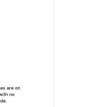
es are on 
with no 