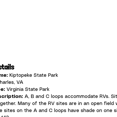
tails
me:
e:
ription: 
A, B and C loops accommodate RVs. Sit
gether. Many of the RV sites are in an open field 