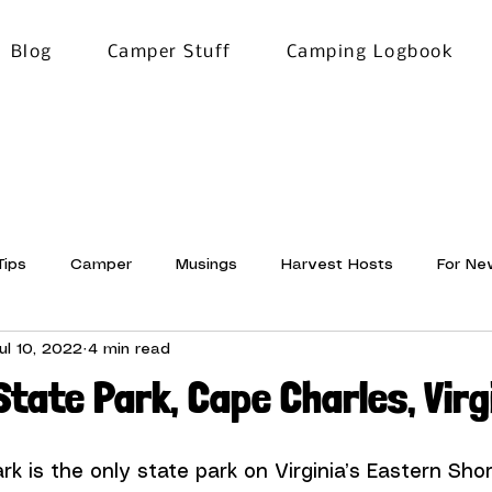
Blog
Camper Stuff
Camping Logbook
Tips
Camper
Musings
Harvest Hosts
For Ne
ul 10, 2022
4 min read
News
Pictures and Words
State Park, Cape Charles, Virg
ark
 is the only state park on Virginia’s Eastern Shor