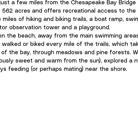
 just a few miles from the Chesapeake Bay Bridge 
562 acres and offers recreational access to the
 miles of hiking and biking trails, a boat ramp, sw
ptor observation tower and a playground. 
on the beach, away from the main swimming areas.
e walked or biked every mile of the trails, which ta
 of the bay, through meadows and pine forests. W
ciously sweet and warm from the sun), explored a n
s feeding (or perhaps mating) near the shore. 