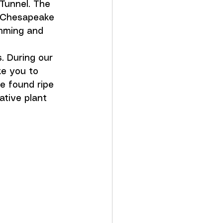
Tunnel. The 
 Chesapeake 
imming and 
 During our 
ke you to 
e found ripe 
ative plant 