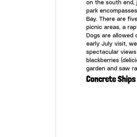
on the south end,
park encompasses 
Bay. There are five
picnic areas, a ra
Dogs are allowed 
early July visit, w
spectacular views
blackberries (deli
garden and saw ray
Concrete Ships