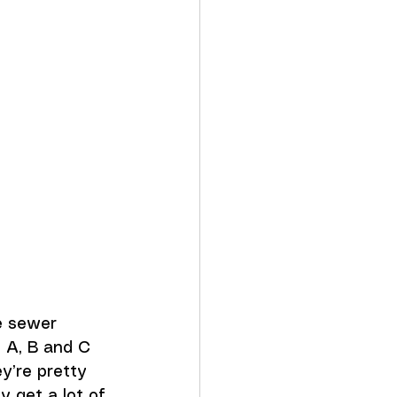
 
e sewer 
 A, B and C 
y’re pretty 
y get a lot of 