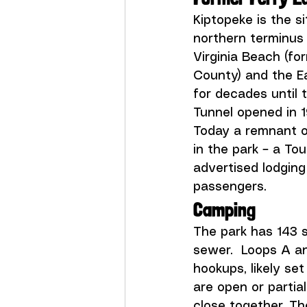
Kiptopeke is the s
northern terminus 
Virginia Beach (fo
County) and the Ea
for decades until
Tunnel opened in 1
Today a remnant of
in the park – a To
advertised lodging
passengers.
Camping
The park has 143 s
sewer.  Loops A a
hookups, likely se
are open or partia
close together. Th