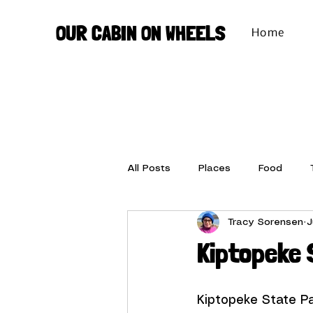
OUR CABIN ON WHEELS
Home
All Posts
Places
Food
Tracy Sorensen
J
Set-up
Stuff We Love
Kiptopeke 
Kiptopeke State P