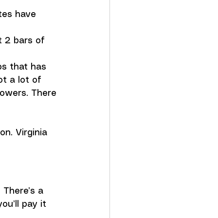
tes have 
 2 bars of 
ps that has 
 a lot of 
howers. There 
on. Virginia 
. There’s a 
u’ll pay it 