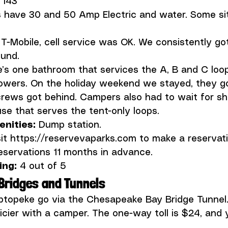
 
es have 30 and 50 Amp Electric and water. Some si
 T-Mobile, cell service was OK. We consistently got
’s one bathroom that services the A, B and C loo
wers. On the holiday weekend we stayed, they got
crews got behind. Campers also had to wait for s
ities: 
it 
https://reservevaparks.com
 to make a reservati
ng: 
4 out of 5
Bridges and Tunnels
iptopeke go via the 
Chesapeake Bay Bridge Tunnel
ricier with a camper. The one-way toll is $24, and yo