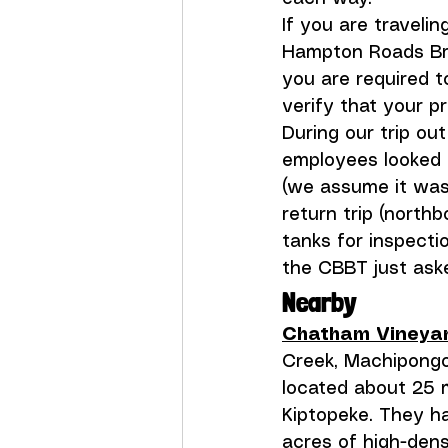
If you are travelin
Hampton Roads Brid
you are required t
verify that your p
During our trip ou
employees looked 
(we assume it was
return trip (north
tanks for inspecti
the CBBT just aske
Nearby
Chatham Vineya
Creek, Machipongo
located about 25 
Kiptopeke. They h
acres of high-dens