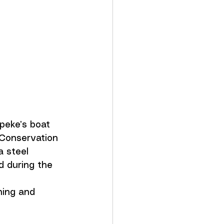
peke’s boat 
 Conservation 
a steel 
d during the 
ning and 