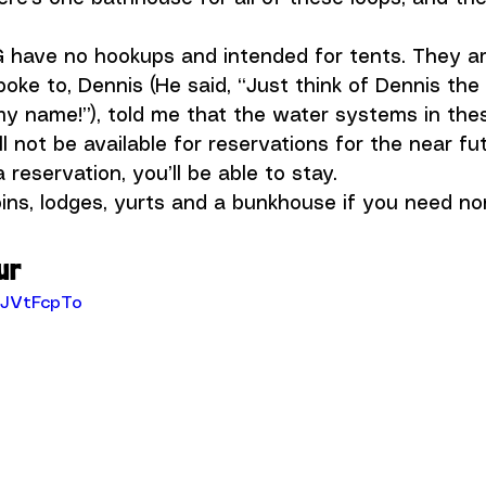
G have no hookups and intended for tents. They ar
oke to, Dennis (He said, “Just think of Dennis th
my name!”), told me that the water systems in the
ll not be available for reservations for the near fut
reservation, you’ll be able to stay.
ins, lodges, yurts and a bunkhouse if you need n
ur
-JVtFcpTo