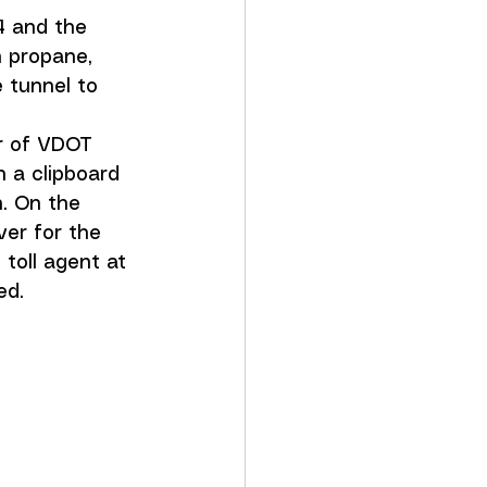
64 and the 
h propane, 
 tunnel to 
ir of VDOT 
 a clipboard 
. On the 
er for the 
toll agent at 
ed.