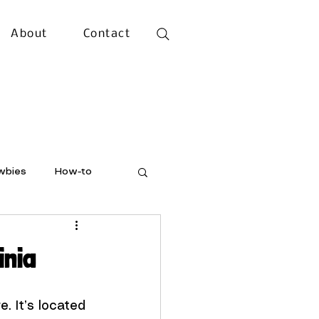
About
Contact
wbies
How-to
inia
e. It’s located 