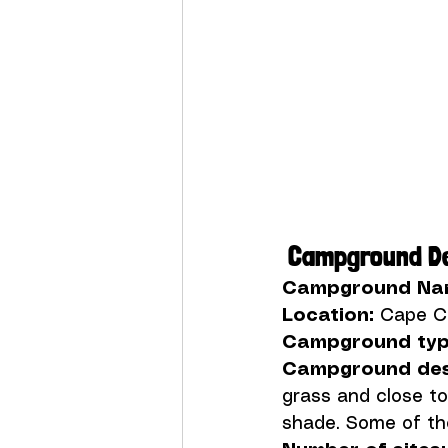
 Campground De
Campground Na
Location:
Campground typ
Campground desc
grass and close to