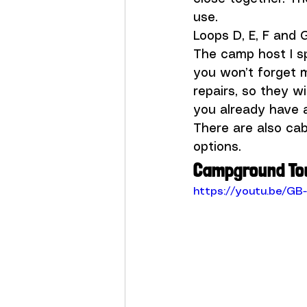
use.
Loops D, E, F and 
The camp host I sp
you won’t forget 
repairs, so they wi
you already have a 
There are also cab
options.
Campground To
https://youtu.be/GB