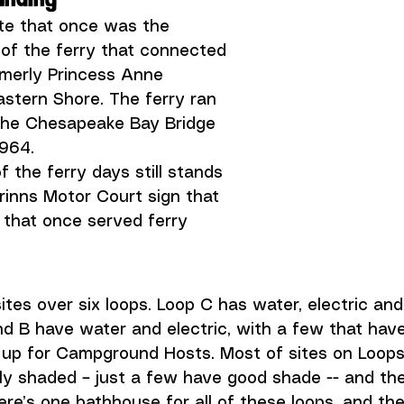
ite that once was the 
of the ferry that connected 
rmerly Princess Anne 
stern Shore. The ferry ran 
 the Chesapeake Bay Bridge 
964. 
 the ferry days still stands 
urinns Motor Court sign that 
 that once served ferry 
ites over six loops. Loop C has water, electric and
nd B have water and electric, with a few that hav
t up for Campground Hosts. Most of sites on Loops
lly shaded – just a few have good shade -- and the
ere’s one bathhouse for all of these loops, and the