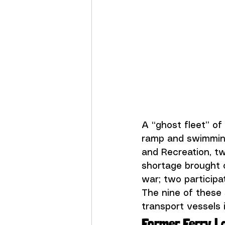
A “ghost fleet” of
ramp and swimming
and Recreation
, t
shortage brought o
war; two participa
The nine of these 
transport vessels i
Former Ferry L