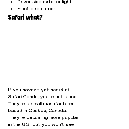
Driver side exterior light
Front bike carrier
Safari what?
If you haven’t yet heard of 
Safari Condo, you’re not alone. 
They’re a small manufacturer 
based in Quebec, Canada. 
They’re becoming more popular 
in the U.S., but you won’t see 