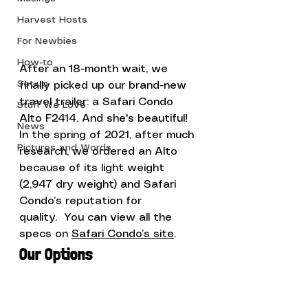
Harvest Hosts
For Newbies
How-to
After an 18-month wait, we 
Set-up
finally picked up our brand-new 
travel trailer: a Safari Condo 
Stuff We Love
Alto F2414. And she's beautiful!
News
In the spring of 2021, after much 
Pictures and Words
research, we ordered an Alto 
because of its light weight 
(2,947 dry weight) and Safari 
Condo’s reputation for 
quality.  You can view all the 
specs on 
Safari Condo’s site
. 
Our Options