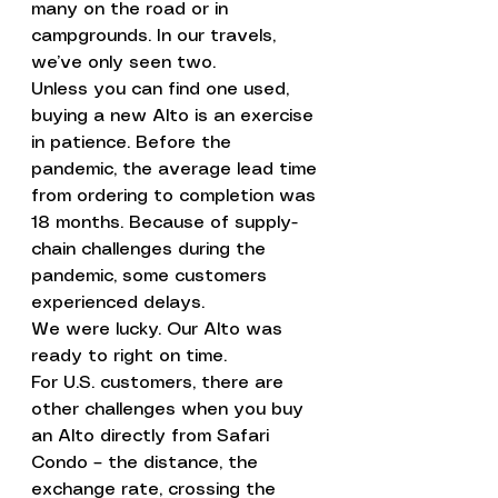
many on the road or in 
campgrounds. In our travels, 
we’ve only seen two.
Unless you can find one used, 
buying a new Alto is an exercise 
in patience. Before the 
pandemic, the average lead time 
from ordering to completion was 
18 months. Because of supply-
chain challenges during the 
pandemic, some customers 
experienced delays.
We were lucky. Our Alto was 
ready to right on time.
For U.S. customers, there are 
other challenges when you buy 
an Alto directly from Safari 
Condo – the distance, the 
exchange rate, crossing the 