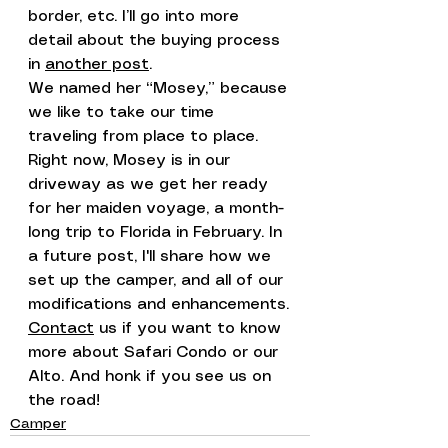
border, etc. I’ll go into more 
detail about the buying process 
in 
another post
.
We named her “Mosey,” because 
we like to take our time 
traveling from place to place.
Right now, Mosey is in our 
driveway as we get her ready 
for her maiden voyage, a month-
long trip to Florida in February. In 
a future post, I'll share how we 
set up the camper, and all of our 
modifications and enhancements.
Contact
 us if you want to know 
more about Safari Condo or our 
Alto. And honk if you see us on 
the road!
Camper