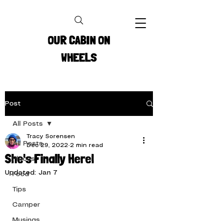
OUR CABIN ON
WHEELS
Post
All Posts
Tracy Sorensen
All Posts
Dec 29, 2022
2 min read
She's Finally Here!
Places
Updated:
Jan 7
Food
Tips
Camper
Musings