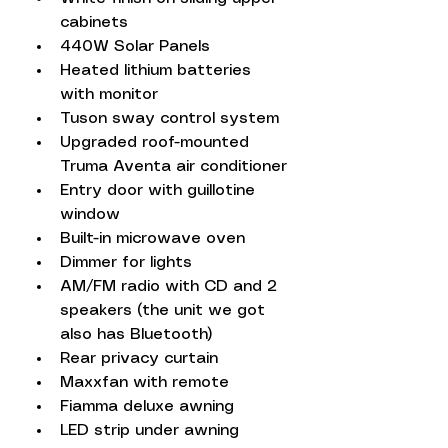
cabinets
440W Solar Panels
Heated lithium batteries 
with monitor
Tuson sway control system
Upgraded roof-mounted 
Truma Aventa air conditioner
Entry door with guillotine 
window
Built-in microwave oven
Dimmer for lights
AM/FM radio with CD and 2 
speakers (the unit we got 
also has Bluetooth)
Rear privacy curtain
Maxxfan with remote
Fiamma deluxe awning
LED strip under awning