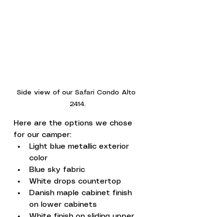
Side view of our Safari Condo Alto 
2414.
Here are the options we chose 
for our camper:
Light blue metallic exterior 
color 
Blue sky fabric
White drops countertop
Danish maple cabinet finish 
on lower cabinets
White finish on sliding upper 