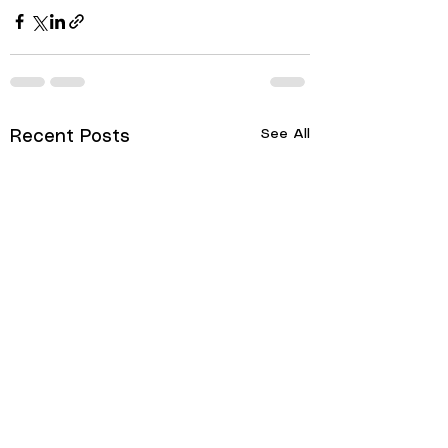
See All
Recent Posts