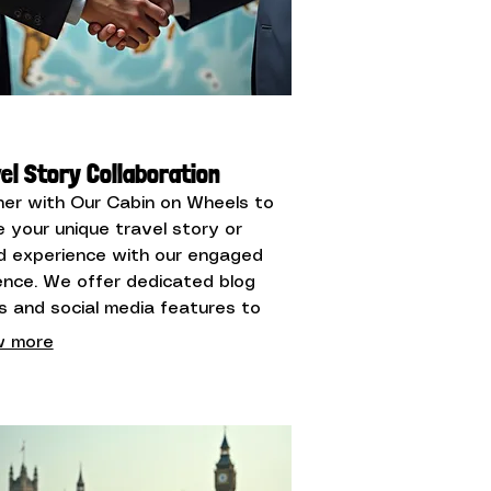
el Story Collaboration
ner with Our Cabin on Wheels to
e your unique travel story or
d experience with our engaged
ence. We offer dedicated blog
s and social media features to
ight your journey or offering.
 more