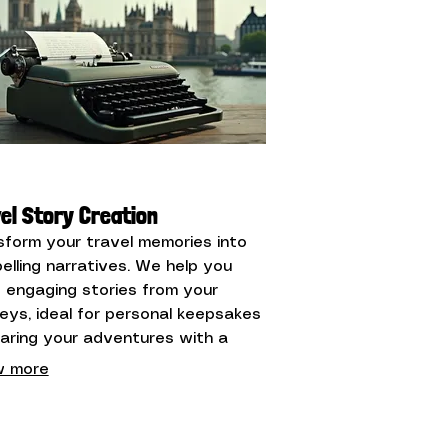
el Story Creation
sform your travel memories into
elling narratives. We help you
t engaging stories from your
neys, ideal for personal keepsakes
haring your adventures with a
r audience.
 more