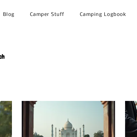
Blog
Camper Stuff
Camping Logbook
ch