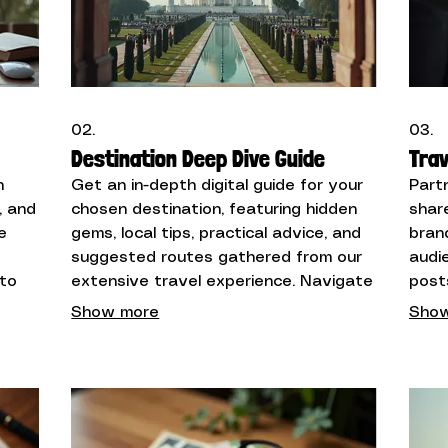
02.
03.
Destination Deep Dive Guide
Trav
n
Get an in-depth digital guide for your
Part
, and
chosen destination, featuring hidden
shar
e
gems, local tips, practical advice, and
bran
suggested routes gathered from our
audi
 to
extensive travel experience. Navigate
post
your next adventure with confidence.
highl
Show more
Show