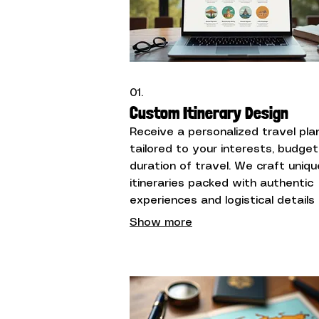
01.
Custom Itinerary Design
Receive a personalized travel pla
tailored to your interests, budget
duration of travel. We craft uniqu
itineraries packed with authentic
experiences and logistical details
make your trip unforgettable.
Show more