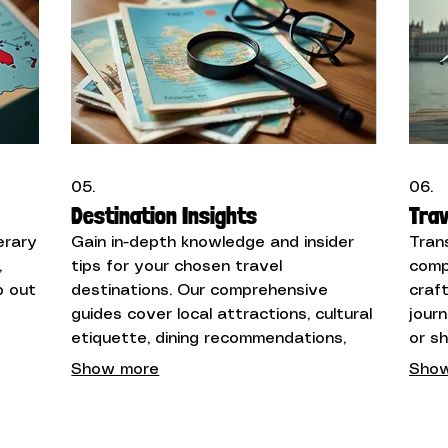
05.
06.
Destination Insights
Trav
erary
Gain in-depth knowledge and insider
Tran
,
tips for your chosen travel
comp
p out
destinations. Our comprehensive
craf
guides cover local attractions, cultural
jour
y
etiquette, dining recommendations,
or s
ions
and practical advice to help you
wide
Show more
Show
explore like a local.