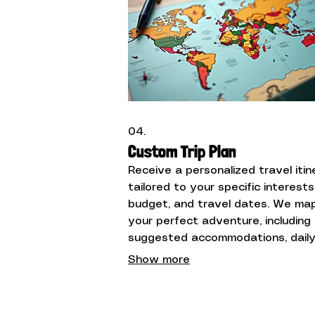
04.
Custom Trip Plan
Receive a personalized travel itin
tailored to your specific interests
budget, and travel dates. We ma
your perfect adventure, including
suggested accommodations, dail
activities, and transportation opt
Show more
for a seamless experience.