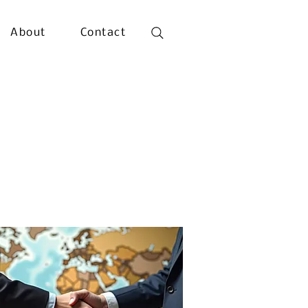
About
Contact