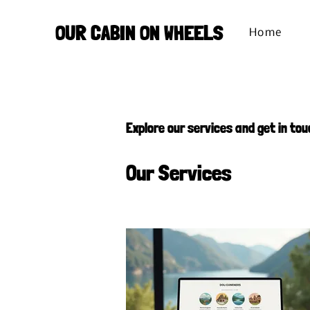
OUR CABIN ON WHEELS
Home
Explore our services and get in tou
Our Services